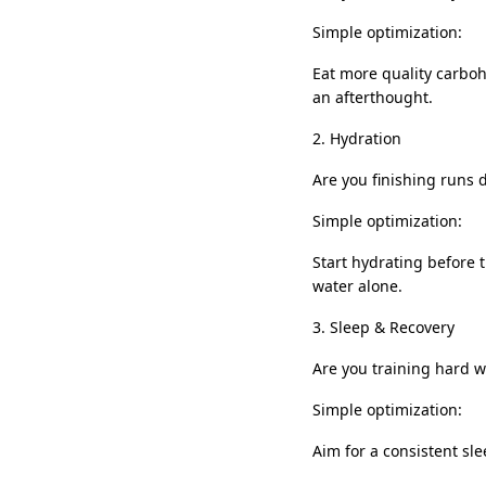
Simple optimization:
Eat more quality carbohy
an afterthought.
2. Hydration
Are you finishing runs 
Simple optimization:
Start hydrating before t
water alone.
3. Sleep & Recovery
Are you training hard w
Simple optimization:
Aim for a consistent slee