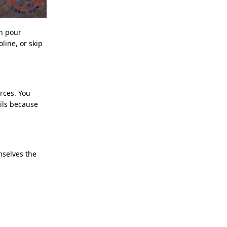
an pour
line, or skip
rces. You
ils because
mselves the