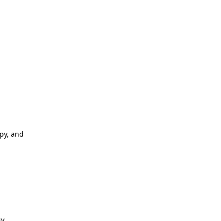
apy, and
y.