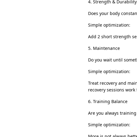
4. Strength & Durability
Does your body constan
Simple optimization:
Add 2 short strength ses
5. Maintenance
Do you wait until somet
Simple optimization:
Treat recovery and main
recovery sessions work 
6. Training Balance
Are you always training
Simple optimization:
More is not always bett