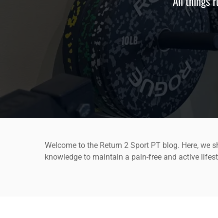
All things 
Welcome to the Return 2 Sport PT blog. Here, we sh
knowledge to maintain a pain-free and active lifest