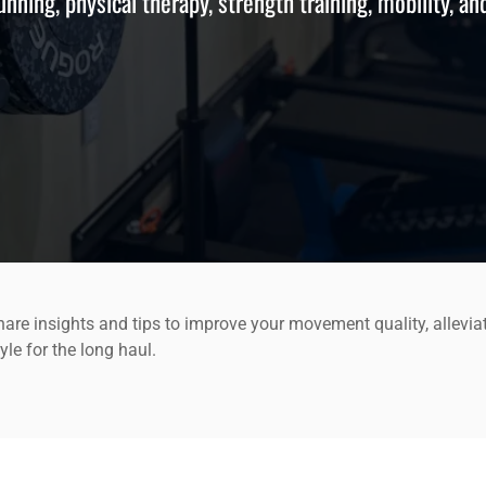
running, physical therapy, strength training, mobility, an
are insights and tips to improve your movement quality, allevia
yle for the long haul.