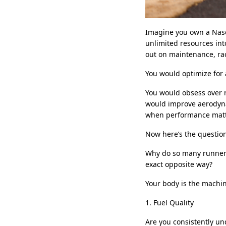
Imagine you own a Nasc
unlimited resources int
out on maintenance, rac
You would optimize for a
You would obsess over r
would improve aerodyna
when performance matte
Now here’s the questio
Why do so many runners 
exact opposite way?
Your body is the machin
1. Fuel Quality
Are you consistently und