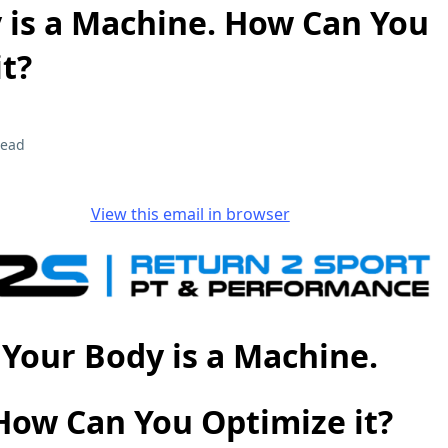
 is a Machine. How Can You
t?
read
View this email in browser
Your Body is a Machine.
How Can You Optimize it?