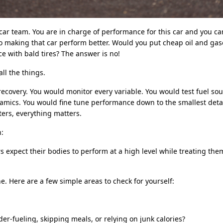
ar team. You are in charge of performance for this car and you c
o making that car perform better. Would you put cheap oil and gaso
e with bald tires? The answer is no!
ll the things.
ecovery. You would monitor every variable. You would test fuel sou
mics. You would fine tune performance down to the smallest deta
rs, everything matters.
n:
expect their bodies to perform at a high level while treating the
e. Here are a few simple areas to check for yourself:
er-fueling, skipping meals, or relying on junk calories?