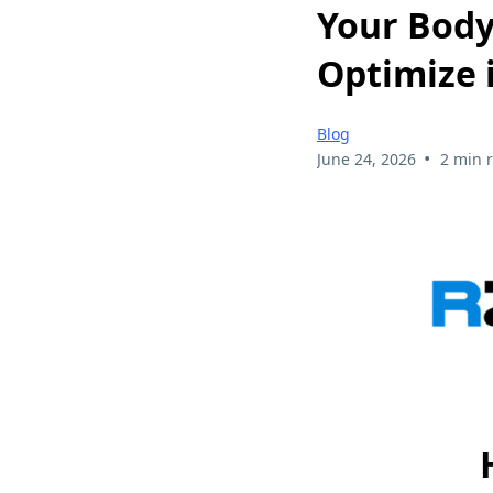
Your Body
Optimize i
Blog
•
June 24, 2026
2 min 