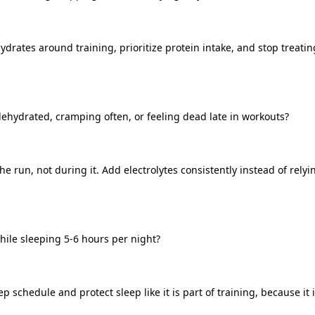
drates around training, prioritize protein intake, and stop treating
dehydrated, cramping often, or feeling dead late in workouts?
he run, not during it. Add electrolytes consistently instead of relyi
hile sleeping 5-6 hours per night?
p schedule and protect sleep like it is part of training, because it i