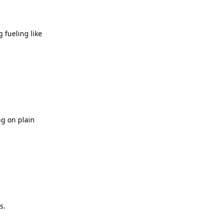
 fueling like
ng on plain
s.