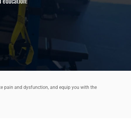
d education!
te pain and dysfunction, and equip you with the