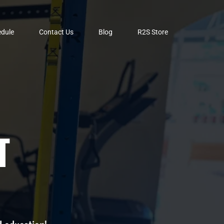
dule
Contact Us
Blog
R2S Store
T