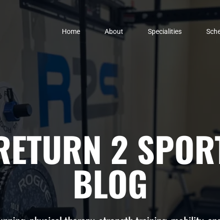
Home
About
Specialities
Sche
RETURN 2 SPOR
BLOG