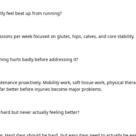
tly feel beat up from running?
sions per week focused on glutes, hips, calves, and core stability.
hing hurts badly before addressing it?
tenance proactively. Mobility work, soft tissue work, physical ther
far better before injuries become major problems.
 hard but never actually feeling better?
er. Hard days should be hard, but easy days need to actually be eas