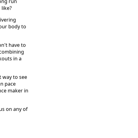
long run
 like?
ivering
your body to
on't have to
 combining
outs in a
st way to see
on pace
ence maker in
 us on any of