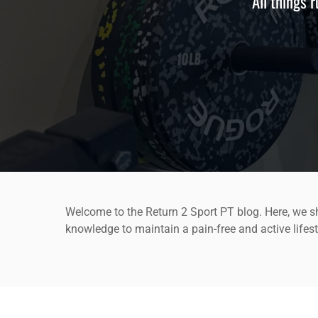
All things 
Welcome to the Return 2 Sport PT blog. Here, we sh
knowledge to maintain a pain-free and active lifest