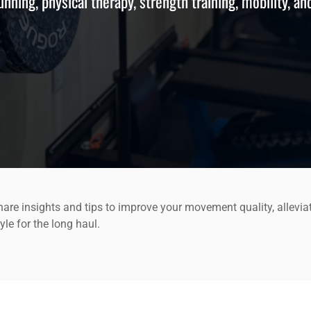
running, physical therapy, strength training, mobility, an
are insights and tips to improve your movement quality, allevia
yle for the long haul.