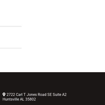
2722 Carl T Jones Road SE Suite A2
Huntsville AL 35802