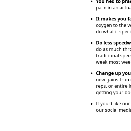
You ned to prac
pace in an actua
It makes you fa
oxygen to the w
do what it speci
Do less speed
do as much thr
traditional spe
week most weeks
Change up your
new gains from 
reps, or entire
getting your bo
If you'd like ou
our social medi