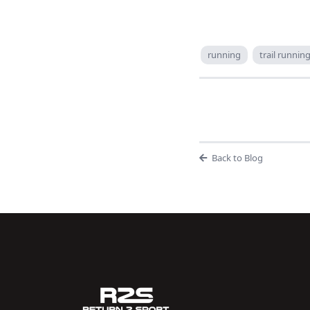
running
trail runnin
Back to Blog