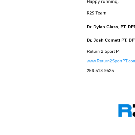
Happy running,
R2S Team
Dr. Dylan Glass, PT, D
Dr. Josh Cornett PT, D
Return 2 Sport PT
www.Return2SportPT.co
256-513-9525