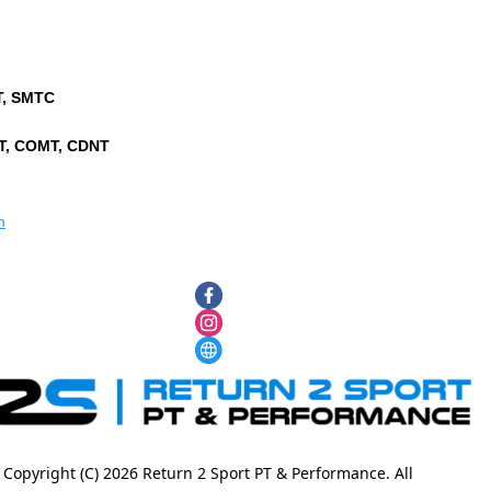
PT, SMTC
PT, COMT, CDNT
m
Copyright (C) 2026 Return 2 Sport PT & Performance. All