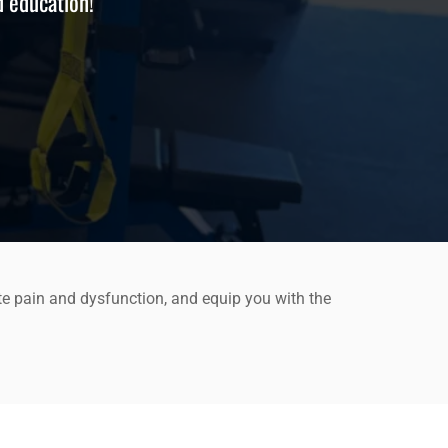
d education!
te pain and dysfunction, and equip you with the