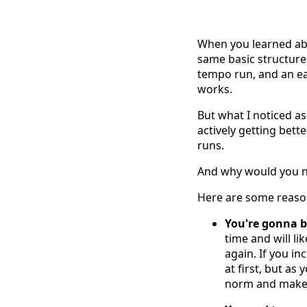
When you learned ab
same basic structure
tempo run, and an ea
works.
But what I noticed as
actively getting bette
runs.
And why would you n
Here are some reasons
You're gonna be
time and will l
again. If you i
at first, but a
norm and makes 