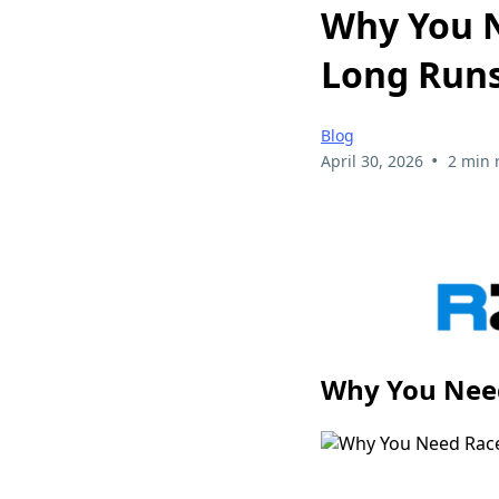
Why You N
Long Run
Blog
•
April 30, 2026
2 min 
Why You Need