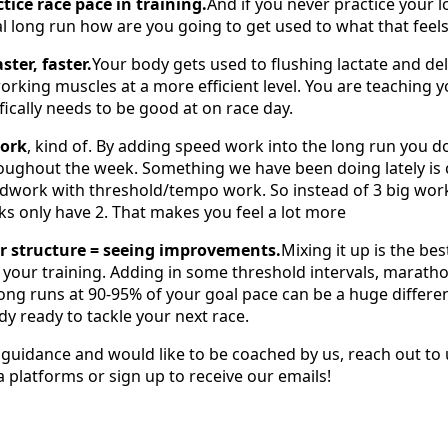
tice race pace in training.
And if you never practice your 
l long run how are you going to get used to what that feels
ster, faster.
Your body gets used to flushing lactate and del
orking muscles at a more efficient level. You are teaching 
fically needs to be good at on race day.
work
, kind of. By adding speed work into the long run you d
oughout the week. Something we have been doing lately is
edwork with threshold/tempo work. So instead of 3 big work
 only have 2. That makes you feel a lot more
 structure = seeing improvements.
Mixing it up is the be
your training. Adding in some threshold intervals, marath
 long runs at 90-95% of your goal pace can be a huge differ
dy ready to tackle your next race.
r guidance and would like to be coached by us, reach out to
a platforms or sign up to receive our emails!