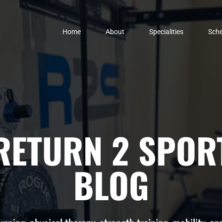
Home
About
Specialities
Sche
RETURN 2 SPOR
BLOG