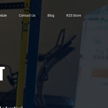
dule
Contact Us
Blog
R2S Store
T