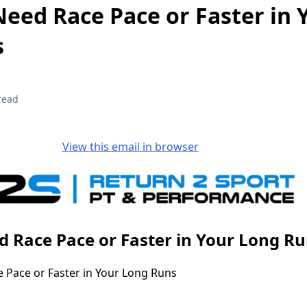
eed Race Pace or Faster in 
s
read
View this email in browser
 Race Pace or Faster in Your Long R