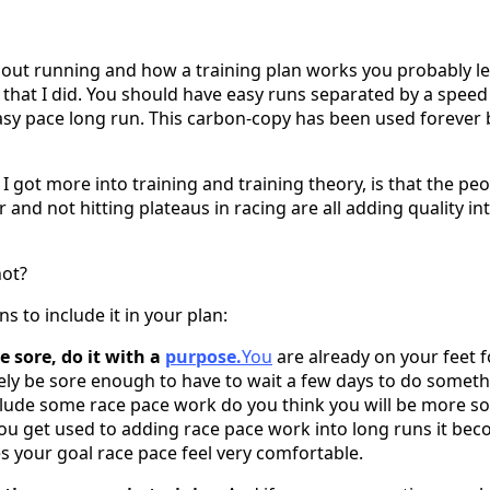
out running and how a training plan works you probably l
 that I did. You should have easy runs separated by a speed
sy pace long run. This carbon-copy has been used forever 
 I got more into training and training theory, is that the p
r and not hitting plateaus in racing are all adding quality in
ot?
 to include it in your plan:
 sore, do it with a
purpose.
You
are already on your feet f
ikely be sore enough to have to wait a few days to do somet
nclude some race pace work do you think you will be more 
s you get used to adding race pace work into long runs it be
your goal race pace feel very comfortable.