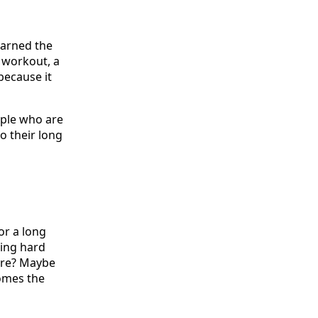
earned the
 workout, a
because it
eople who are
to their long
or a long
hing hard
sore? Maybe
comes the