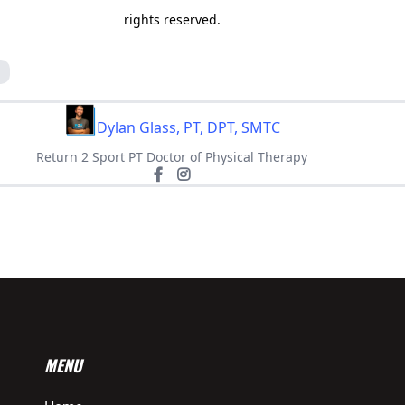
rights reserved.
g
Dylan Glass, PT, DPT, SMTC
Return 2 Sport PT Doctor of Physical Therapy
MENU