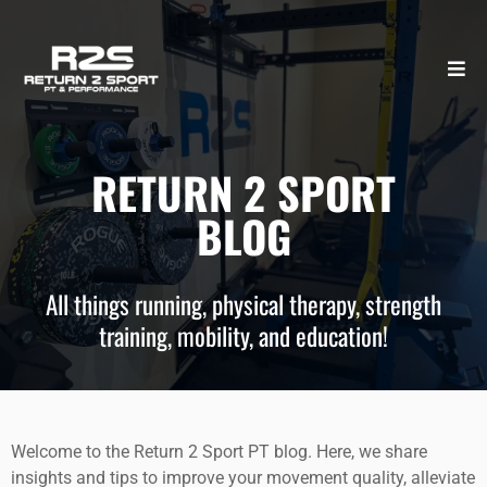
RETURN 2 SPORT
BLOG
All things running, physical therapy, strength
training, mobility, and education!
Welcome to the Return 2 Sport PT blog. Here, we share
insights and tips to improve your movement quality, alleviate