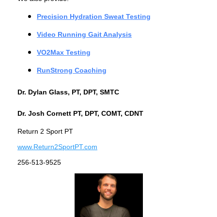
Precision Hydration Sweat Testing
Video Running Gait Analysis
VO2Max Testing
RunStrong Coaching
Dr. Dylan Glass, PT, DPT, SMTC
Dr. Josh Cornett PT, DPT, COMT, CDNT
Return 2 Sport PT
www.Return2SportPT.com
256-513-9525