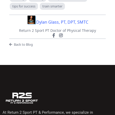
tips for success
train smarter
Dylan Glass, PT, DPT, SMTC
Return 2 Sport PT Doctor of Physical Therapy
Back to Blog
At Return 2 Sport PT & Performance, we specialize in