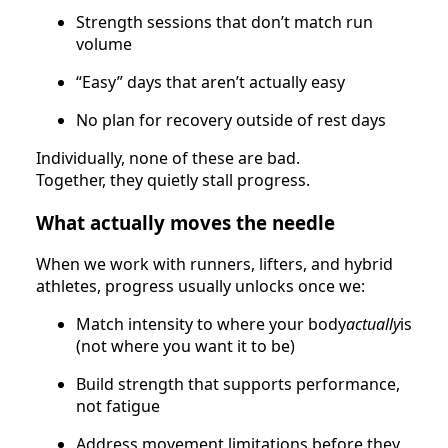
Strength sessions that don’t match run
volume
“Easy” days that aren’t actually easy
No plan for recovery outside of rest days
Individually, none of these are bad.
Together, they quietly stall progress.
What actually moves the needle
When we work with runners, lifters, and hybrid
athletes, progress usually unlocks once we:
Match intensity to where your body
actually
is
(not where you want it to be)
Build strength that supports performance,
not fatigue
Address movement limitations before they