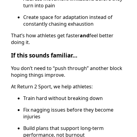
turn into pain
Create space for adaptation instead of
constantly chasing exhaustion
That’s how athletes get faster
and
feel better
doing it.
If this sounds familiar…
You don’t need to “push through” another block
hoping things improve.
At Return 2 Sport, we help athletes:
Train hard without breaking down
Fix nagging issues before they become
injuries
Build plans that support long-term
performance, not burnout