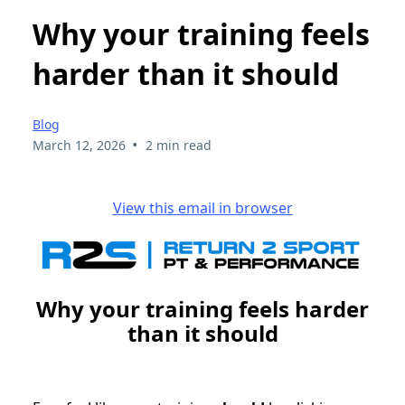
Why your training feels
harder than it should
Blog
•
March 12, 2026
2 min read
View this email in browser
Why your training feels harder
than it should