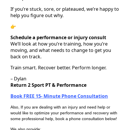
If you’re stuck, sore, or plateaued, we’re happy to
help you figure out why.
Schedule a performance or injury consult
We’ll look at how you’re training, how you’re
moving, and what needs to change to get you
back on track.
Train smart. Recover better. Perform longer.
– Dylan
Return 2 Sport PT & Performance
Book FREE 15- Minute Phone Consultation
Also, If you are dealing with an injury and need help or
would like to optimize your performance and recovery with
some professional help, book a phone consultation below!
We also provide: