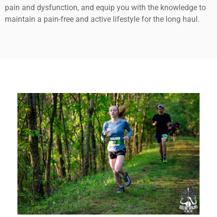
pain and dysfunction, and equip you with the knowledge to
maintain a pain-free and active lifestyle for the long haul.