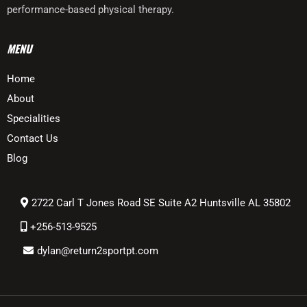
performance-based physical therapy.
MENU
Home
About
Specialities
Contact Us
Blog
2722 Carl T Jones Road SE Suite A2 Huntsville AL 35802
+256-513-9525
dylan
@return2sportpt.com