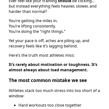
Ever feel like your training
should
be clicking…
but instead everything feels heavier, slower, and
harder than normal?
You’re getting the miles in.
You’re lifting consistently.
You’re doing the “right things.”
Yet your pace is off, aches are piling up, and
recovery feels like it’s lagging behind.
Here’s the truth most athletes miss:
It’s rarely about motivation or toughness. It’s
almost always about load management.
The most common mistake we see
Athletes stack too much stress into too short of a
window:
Hard workouts too close together