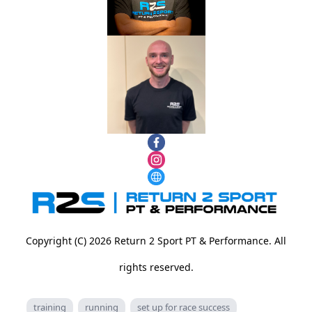
Copyright (C) 2026 Return 2 Sport PT & Performance. All
rights reserved.
training
running
set up for race success