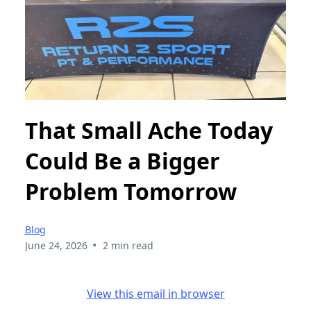
That Small Ache Today
Could Be a Bigger
Problem Tomorrow
Blog
•
June 24, 2026
2 min read
View this email in browser