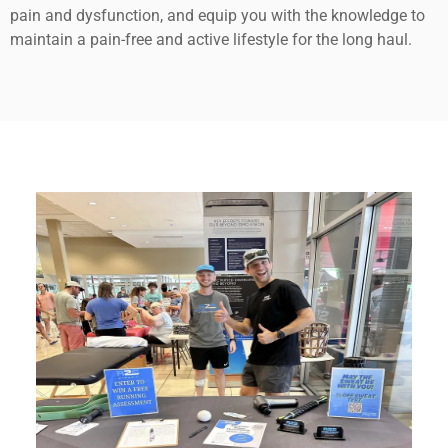
pain and dysfunction, and equip you with the knowledge to
maintain a pain-free and active lifestyle for the long haul.