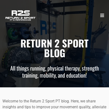
RETURN 2 SPORT
BLOG
All things running, physical therapy, strength
training, mobility, and education!
Welcome to the Return 2 Sport PT blog. Here, we share
insights and tips to improve your movement quality, alleviate