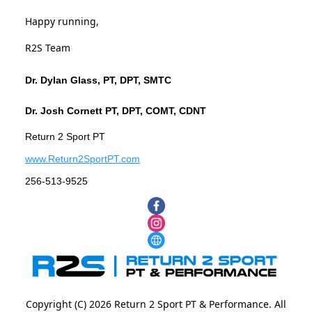
Happy running,
R2S Team
Dr. Dylan Glass, PT, DPT, SMTC
Dr. Josh Cornett PT, DPT, COMT, CDNT
Return 2 Sport PT
www.Return2SportPT.com
256-513-9525
Copyright (C) 2026 Return 2 Sport PT & Performance. All