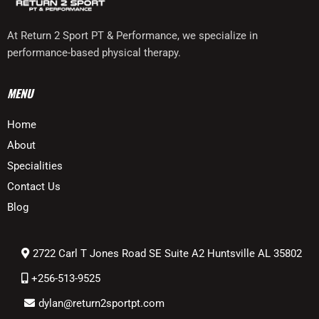
At Return 2 Sport PT & Performance, we specialize in
performance-based physical therapy.
MENU
Home
About
Specialities
Contact Us
Blog
2722 Carl T Jones Road SE Suite A2 Huntsville AL 35802
+256-513-9525
dylan
@return2sportpt.com