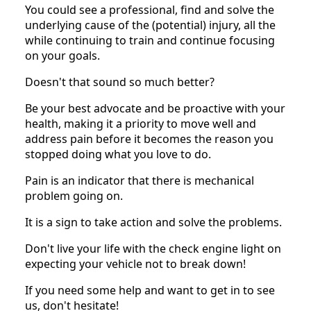
You could see a professional, find and solve the
underlying cause of the (potential) injury, all the
while continuing to train and continue focusing
on your goals.
Doesn't that sound so much better?
Be your best advocate and be proactive with your
health, making it a priority to move well and
address pain before it becomes the reason you
stopped doing what you love to do.
Pain is an indicator that there is mechanical
problem going on.
It is a sign to take action and solve the problems.
Don't live your life with the check engine light on
expecting your vehicle not to break down!
If you need some help and want to get in to see
us, don't hesitate!