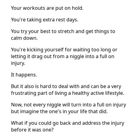
Your workouts are put on hold.
You're taking extra rest days.
You try your best to stretch and get things to
calm down.
You're kicking yourself for waiting too long or
letting it drag out from a niggle into a full on
injury.
It happens.
But it also is hard to deal with and can be a very
frustrating part of living a healthy active lifestyle.
Now, not every niggle will turn into a full on injury
but imagine the one's in your life that did.
What if you could go back and address the injury
before it was one?