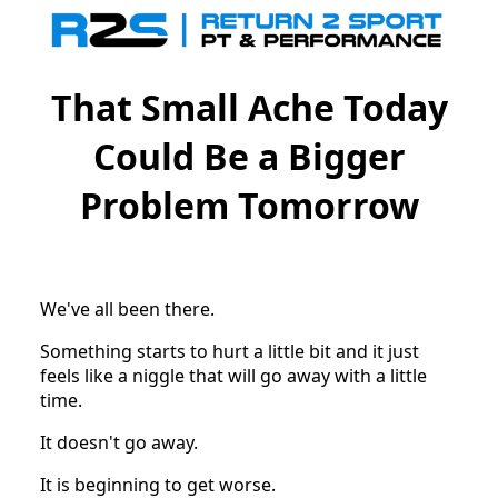
That Small Ache Today
Could Be a Bigger
Problem Tomorrow
We've all been there.
Something starts to hurt a little bit and it just
feels like a niggle that will go away with a little
time.
It doesn't go away.
It is beginning to get worse.