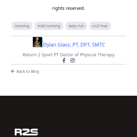
rights reserved.
running
trail running
easy run
vo2 max
Dylan Glass, PT, DPT, SMTC
Return 2 Sport PT Doctor of Physical Therapy
Back to Blog