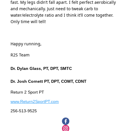
fast. My legs didn’t fall apart. I felt perfect aerobically
and mechanically. Just need to tweak carb to
water/electrolyte ratio and I think it’ll come together.
Only time will tell!
Happy running,
R2S Team
Dr. Dylan Glass, PT, DPT, SMTC
Dr. Josh Cornett PT, DPT, COMT, CDNT
Return 2 Sport PT
www.Return2SportPT.com
256-513-9525