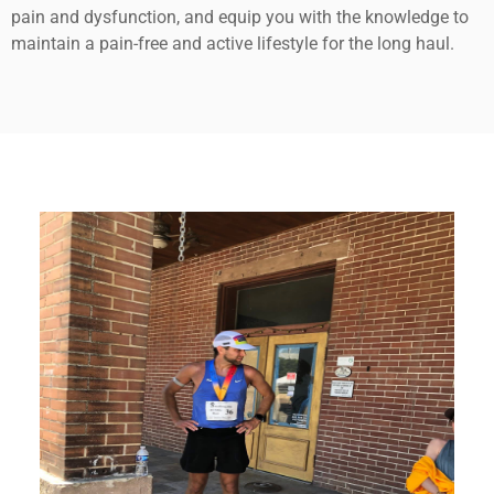
pain and dysfunction, and equip you with the knowledge to
maintain a pain-free and active lifestyle for the long haul.