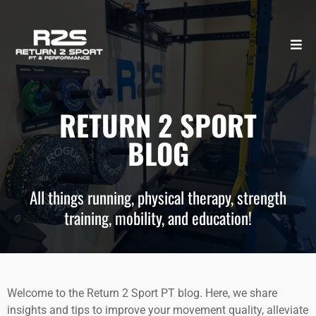
RETURN 2 SPORT
BLOG
All things running, physical therapy, strength
training, mobility, and education!
Welcome to the Return 2 Sport PT blog. Here, we share
insights and tips to improve your movement quality, alleviate