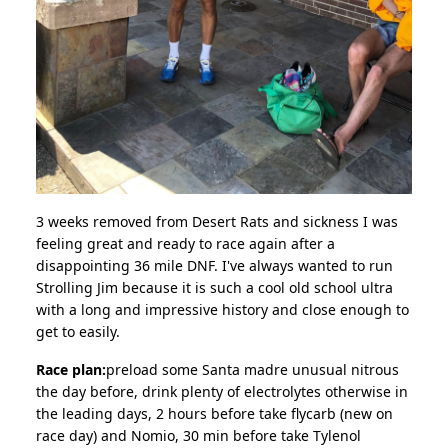
3 weeks removed from Desert Rats and sickness I was
feeling great and ready to race again after a
disappointing 36 mile DNF. I've always wanted to run
Strolling Jim because it is such a cool old school ultra
with a long and impressive history and close enough to
get to easily.
Race plan:
preload some Santa madre unusual nitrous
the day before, drink plenty of electrolytes otherwise in
the leading days, 2 hours before take flycarb (new on
race day) and Nomio, 30 min before take Tylenol