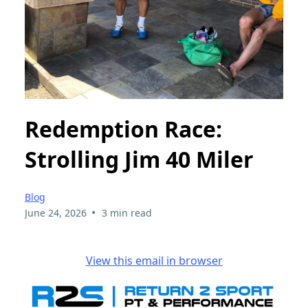
Redemption Race:
Strolling Jim 40 Miler
Blog
•
June 24, 2026
3 min read
View this email in browser