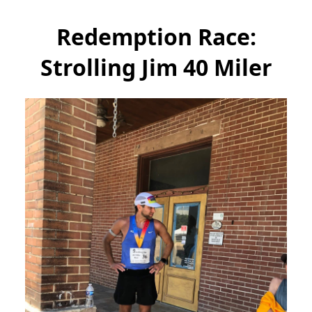
Redemption Race:
Strolling Jim 40 Miler