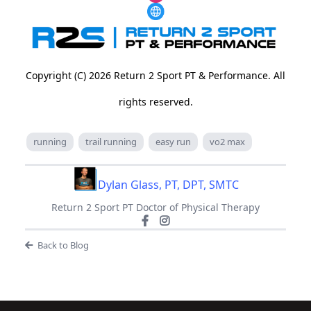
Copyright (C) 2026 Return 2 Sport PT & Performance. All
rights reserved.
running
trail running
easy run
vo2 max
Dylan Glass, PT, DPT, SMTC
Return 2 Sport PT Doctor of Physical Therapy
Back to Blog