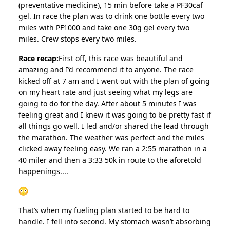
(preventative medicine), 15 min before take a PF30caf
gel. In race the plan was to drink one bottle every two
miles with PF1000 and take one 30g gel every two
miles. Crew stops every two miles.
Race recap:
First off, this race was beautiful and
amazing and I’d recommend it to anyone. The race
kicked off at 7 am and I went out with the plan of going
on my heart rate and just seeing what my legs are
going to do for the day. After about 5 minutes I was
feeling great and I knew it was going to be pretty fast if
all things go well. I led and/or shared the lead through
the marathon. The weather was perfect and the miles
clicked away feeling easy. We ran a 2:55 marathon in a
40 miler and then a 3:33 50k in route to the aforetold
happenings....
That’s when my fueling plan started to be hard to
handle. I fell into second. My stomach wasn’t absorbing