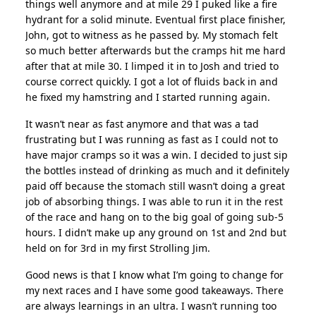
things well anymore and at mile 29 I puked like a fire
hydrant for a solid minute. Eventual first place finisher,
John, got to witness as he passed by. My stomach felt
so much better afterwards but the cramps hit me hard
after that at mile 30. I limped it in to Josh and tried to
course correct quickly. I got a lot of fluids back in and
he fixed my hamstring and I started running again.
It wasn’t near as fast anymore and that was a tad
frustrating but I was running as fast as I could not to
have major cramps so it was a win. I decided to just sip
the bottles instead of drinking as much and it definitely
paid off because the stomach still wasn’t doing a great
job of absorbing things. I was able to run it in the rest
of the race and hang on to the big goal of going sub-5
hours. I didn’t make up any ground on 1st and 2nd but
held on for 3rd in my first Strolling Jim.
Good news is that I know what I’m going to change for
my next races and I have some good takeaways. There
are always learnings in an ultra. I wasn’t running too