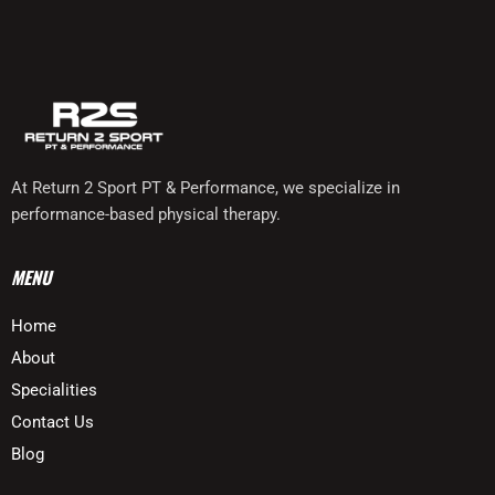
At Return 2 Sport PT & Performance, we specialize in
performance-based physical therapy.
MENU
Home
About
Specialities
Contact Us
Blog